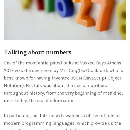
Talking about numbers
One of the most anticipated talks at Voxxed Days Athens
2017 was the one given by Mr. Douglas Crockford, who is
best known for having invented JSON (JavaScript Object
Notation). His talk was about the use of numbers
throughout history, from the very beginning of mankind,
until today, the era of information.
In particular, his talk raised awareness of the pitfalls of
modern programming languages, which provide us the