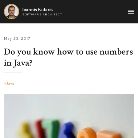
Ioannis Kolaxis
MAI
SOFTWARE ARCHITECT
MEN
May 23, 2017
Do you know how to use numbers
in Java?
Java