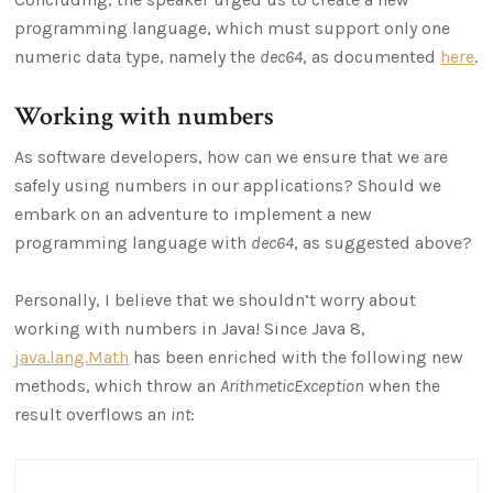
programming language, which must support only one
numeric data type, namely the
dec64
, as documented
here
.
Working with numbers
As software developers, how can we ensure that we are
safely using numbers in our applications? Should we
embark on an adventure to implement a new
programming language with
dec64
, as suggested above?
Personally, I believe that we shouldn’t worry about
working with numbers in Java! Since Java 8,
java.lang.Math
has been enriched with the following new
methods, which throw an
ArithmeticException
when the
result overflows an
int
: