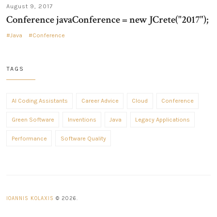
August 9, 2017
Conference javaConference = new JCrete("2017");
Java
Conference
TAGS
AI Coding Assistants
Career Advice
Cloud
Conference
Green Software
Inventions
Java
Legacy Applications
Performance
Software Quality
IOANNIS KOLAXIS
© 2026.