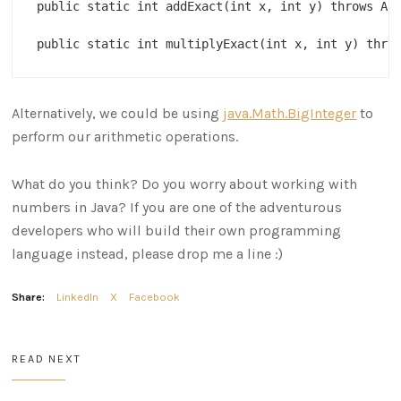
public static int addExact(int x, int y) throws Ari
Alternatively, we could be using
java.Math.BigInteger
to
perform our arithmetic operations.
What do you think? Do you worry about working with
numbers in Java? If you are one of the adventurous
developers who will build their own programming
language instead, please drop me a line :)
Share:
LinkedIn
X
Facebook
READ NEXT