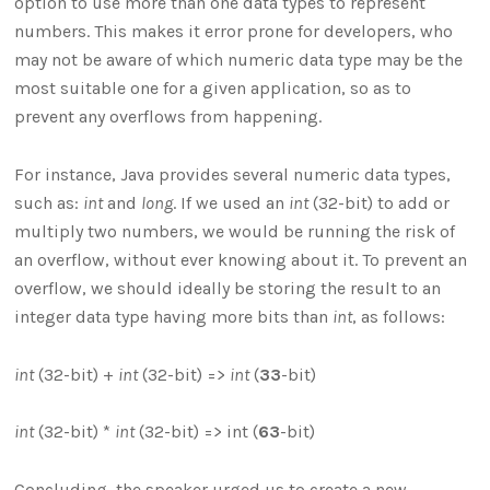
option to use more than one data types to represent
numbers. This makes it error prone for developers, who
may not be aware of which numeric data type may be the
most suitable one for a given application, so as to
prevent any overflows from happening.
For instance, Java provides several numeric data types,
such as:
int
and
long
. If we used an
int
(32-bit) to add or
multiply two numbers, we would be running the risk of
an overflow, without ever knowing about it. To prevent an
overflow, we should ideally be storing the result to an
integer data type having more bits than
int
, as follows:
int
(32-bit) +
int
(32-bit) =>
int
(
33
-bit)
int
(32-bit) *
int
(32-bit) => int (
63
-bit)
Concluding, the speaker urged us to create a new