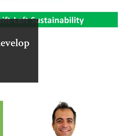
develop