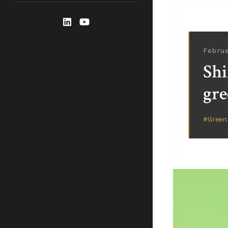
Februa
Shi
gre
Green