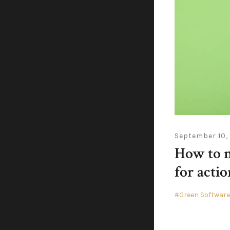
September 10,
How to m
for actio
Green Softwar