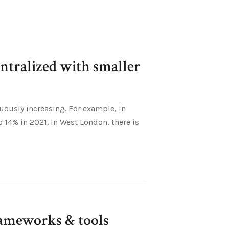
entralized with smaller
uously increasing. For example, in
o 14% in 2021. In West London, there is
ameworks & tools