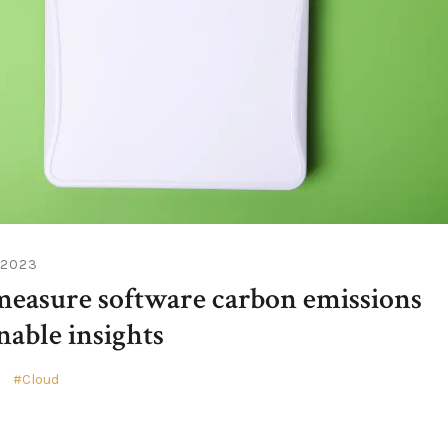
 2023
easure software carbon emissions
nable insights
e
Cloud