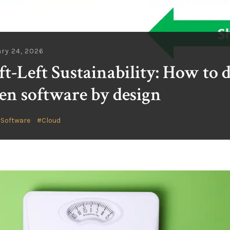
ry 24, 2026
ft-Left Sustainability: How to 
en software by design
 Software
Cloud