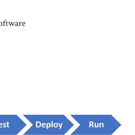
software