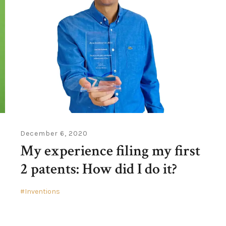
December 6, 2020
My experience filing my first
2 patents: How did I do it?
Inventions