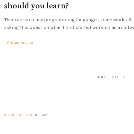
should you learn?
There are so many programming languages, frameworks & to
asking this question when I first started working as a softw
Career Advice
PAGE 1 OF 3
IOANNIS KOLAXIS
© 2026.