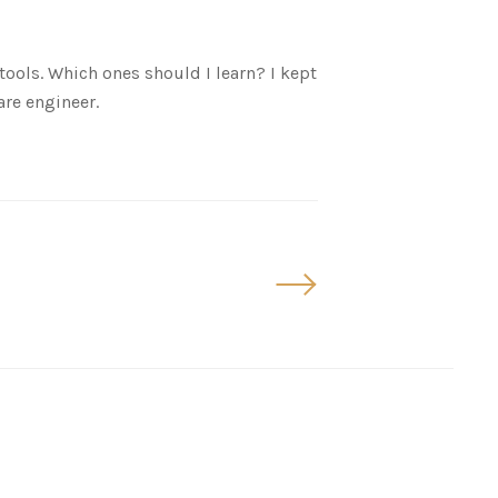
ols. Which ones should I learn? I kept
are engineer.
Older
Posts