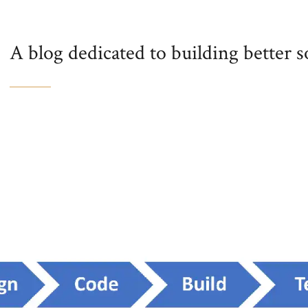
A blog dedicated to building better 