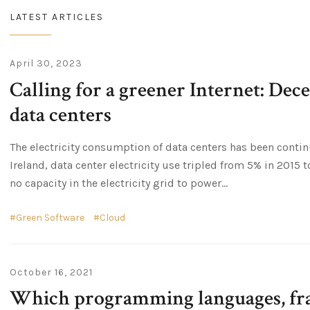
LATEST ARTICLES
April 30, 2023
Calling for a greener Internet: Dec
data centers
The electricity consumption of data centers has been contin
Ireland, data center electricity use tripled from 5% in 2015 t
no capacity in the electricity grid to power...
Green Software
Cloud
October 16, 2021
Which programming languages, fr