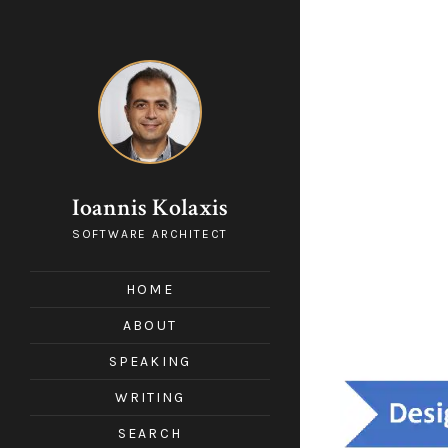
Ioannis Kolaxis
SOFTWARE ARCHITECT
HOME
ABOUT
SPEAKING
WRITING
SEARCH